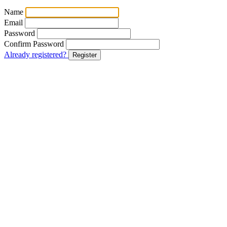
Name
Email
Password
Confirm Password
Already registered?
Register