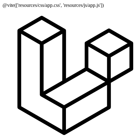
@vite(['resources/css/app.css', 'resources/js/app.js'])