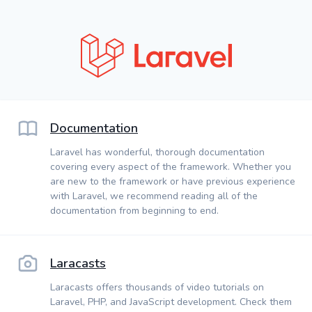
Documentation
Laravel has wonderful, thorough documentation
covering every aspect of the framework. Whether you
are new to the framework or have previous experience
with Laravel, we recommend reading all of the
documentation from beginning to end.
Laracasts
Laracasts offers thousands of video tutorials on
Laravel, PHP, and JavaScript development. Check them