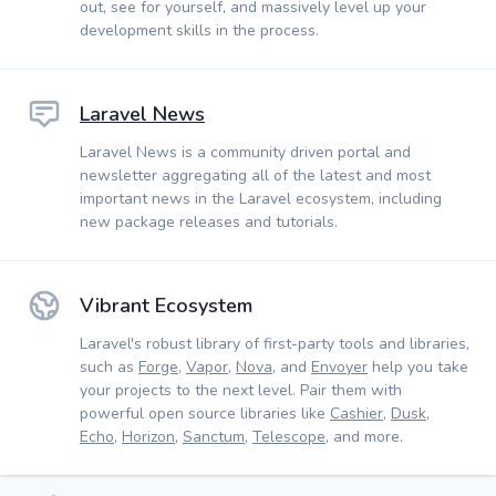
out, see for yourself, and massively level up your
development skills in the process.
Laravel News
Laravel News is a community driven portal and
newsletter aggregating all of the latest and most
important news in the Laravel ecosystem, including
new package releases and tutorials.
Vibrant Ecosystem
Laravel's robust library of first-party tools and libraries,
such as
Forge
,
Vapor
,
Nova
, and
Envoyer
help you take
your projects to the next level. Pair them with
powerful open source libraries like
Cashier
,
Dusk
,
Echo
,
Horizon
,
Sanctum
,
Telescope
, and more.